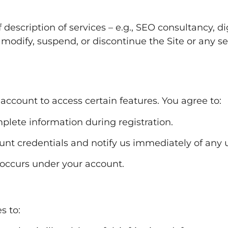
description of services – e.g., SEO consultancy, di
o modify, suspend, or discontinue the Site or any se
 account to access certain features. You agree to:
plete information during registration.
ount credentials and notify us immediately of any
t occurs under your account.
s to: