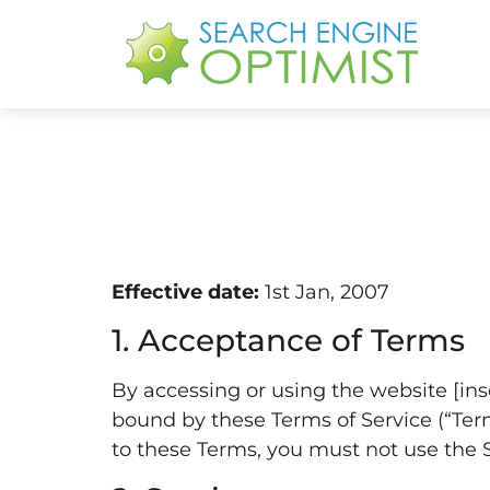
Effective date:
1st Jan, 2007
1. Acceptance of Terms
By accessing or using the website [ins
bound by these Terms of Service (“Terms
to these Terms, you must not use the Si