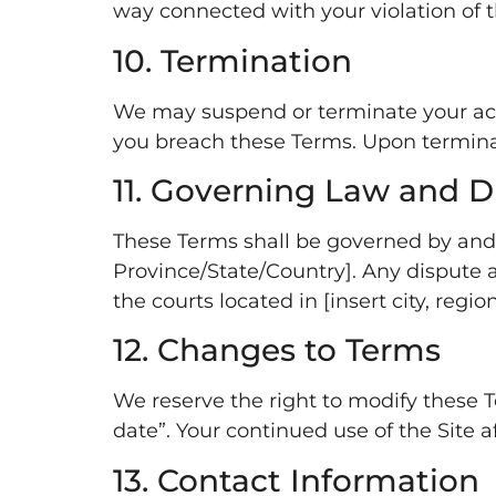
way connected with your violation of th
10. Termination
We may suspend or terminate your access
you breach these Terms. Upon terminati
11. Governing Law and D
These Terms shall be governed by and c
Province/State/Country]. Any dispute ar
the courts located in [insert city, region
12. Changes to Terms
We reserve the right to modify these T
date”. Your continued use of the Site 
13. Contact Information