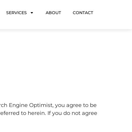
SERVICES
ABOUT
CONTACT
arch Engine Optimist, you agree to be
eferred to herein. If you do not agree