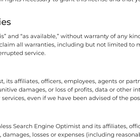
ies
is” and “as available,” without warranty of any kind
laim all warranties, including but not limited to me
rrupted service.
 its affiliates, officers, employees, agents or partn
nitive damages, or loss of profits, data or other int
r services, even if we have been advised of the pos
ss Search Engine Optimist and its affiliates, off
s, damages, losses or expenses (including reasonabl