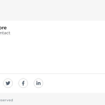
ore
ntact
eserved