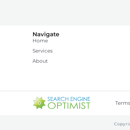
Navigate
Home
Services
About
Term
Copyri