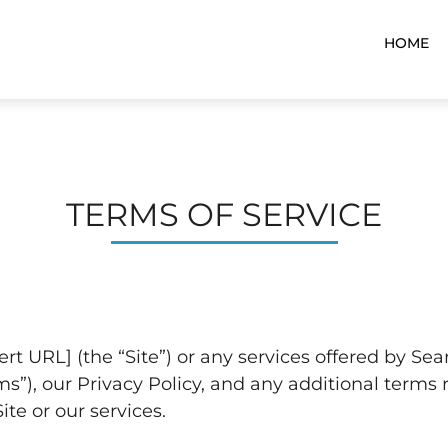
HOME
TERMS OF SERVICE
ert URL] (the “Site”) or any services offered by Se
”), our Privacy Policy, and any additional terms r
te or our services.