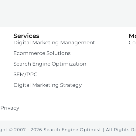
Services
M
Digital Marketing Management
Co
Ecommerce Solutions
Search Engine Optimization
SEM/PPC
Digital Marketing Strategy
s
Privacy
ght © 2007 -
2026
Search Engine Optimist | All Rights R