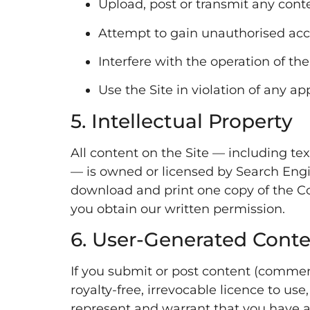
Upload, post or transmit any conte
Attempt to gain unauthorised acces
Interfere with the operation of the 
Use the Site in violation of any app
5. Intellectual Property
All content on the Site — including tex
— is owned or licensed by Search Engi
download and print one copy of the Co
you obtain our written permission.
6. User-Generated Cont
If you submit or post content (comment
royalty-free, irrevocable licence to us
represent and warrant that you have al