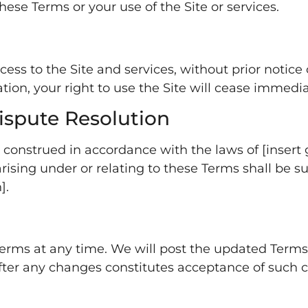
ese Terms or your use of the Site or services.
 to the Site and services, without prior notice or l
on, your right to use the Site will cease immedia
ispute Resolution
onstrued in accordance with the laws of [insert go
ising under or relating to these Terms shall be sub
].
erms at any time. We will post the updated Terms 
after any changes constitutes acceptance of such 