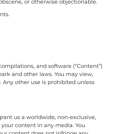
, obscene, or otherwise objectionable.
nts.
a compilations, and software (“Content”)
mark and other laws. You may view,
 Any other use is prohibited unless
grant us a worldwide, non-exclusive,
te your content in any media. You
your content does not infringe any