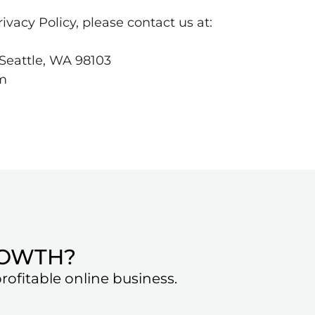
ivacy Policy, please contact us at:
Seattle, WA 98103
om
ROWTH?
ofitable online business.