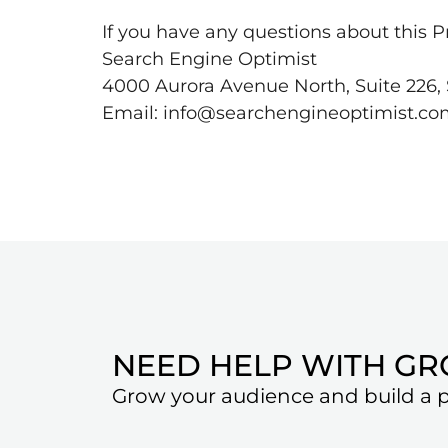
If you have any questions about this Pr
Search Engine Optimist
4000 Aurora Avenue North, Suite 226, 
Email: info@searchengineoptimist.c
NEED HELP WITH G
Grow your audience and build a pr