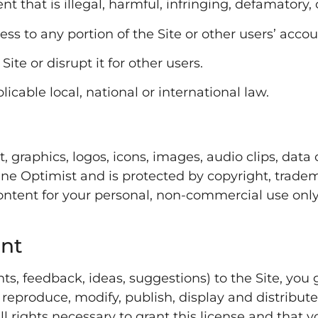
nt that is illegal, harmful, infringing, defamatory
s to any portion of the Site or other users’ accou
Site or disrupt it for other users.
licable local, national or international law.
t, graphics, logos, icons, images, audio clips, dat
ne Optimist and is protected by copyright, trade
ntent for your personal, non-commercial use only.
ent
s, feedback, ideas, suggestions) to the Site, you 
e, reproduce, modify, publish, display and distribu
l rights necessary to grant this license and that 