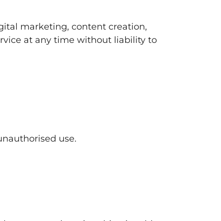
gital marketing, content creation,
rvice at any time without liability to
 unauthorised use.