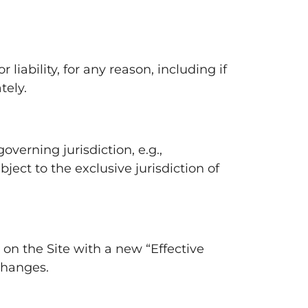
iability, for any reason, including if
tely.
verning jurisdiction, e.g.,
ject to the exclusive jurisdiction of
on the Site with a new “Effective
changes.