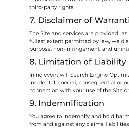
third-party rights.
7. Disclaimer of Warrant
The Site and services are provided “as 
fullest extent permitted by law, we disc
purpose, non-infringement, and uninte
8. Limitation of Liability
In no event will Search Engine Optimist,
incidental, special, consequential or pu
connection with your use of the Site o
9. Indemnification
You agree to indemnify and hold harmle
from and against any claims, liabilitie