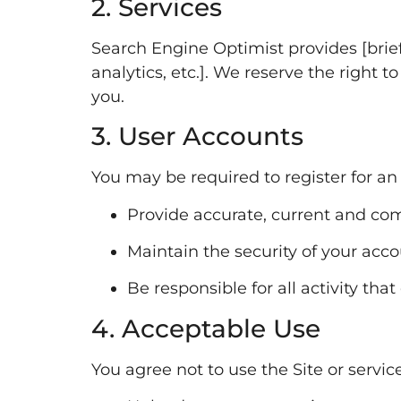
2. Services
Search Engine Optimist provides [brief 
analytics, etc.]. We reserve the right t
you.
3. User Accounts
You may be required to register for an
Provide accurate, current and com
Maintain the security of your acc
Be responsible for all activity tha
4. Acceptable Use
You agree not to use the Site or service