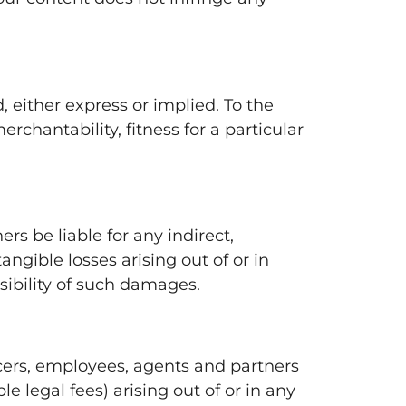
, either express or implied. To the
rchantability, fitness for a particular
ers be liable for any indirect,
angible losses arising out of or in
sibility of such damages.
icers, employees, agents and partners
e legal fees) arising out of or in any